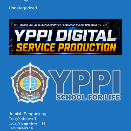
Uncategorized
Jumlah Pengunjung
Today's visitors:
4
Today's page views: :
14
Total visitors :
6