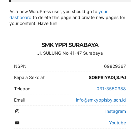
As a new WordPress user, you should go to
your
dashboard
to delete this page and create new pages for
your content. Have fun!
SMK YPPI SURABAYA
Jl. SULUNG No 41-47 Surabaya
NSPN
69829367
Kepala Sekolah
SOEPRIYADI,S.Pd
Telepon
031-3550388
Email
info@smkyppisby.sch.id
Instagram
Youtube