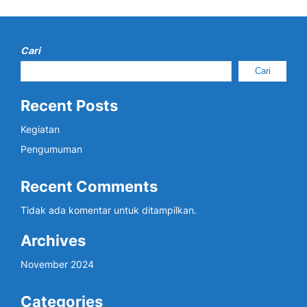
Cari
Cari
Recent Posts
Kegiatan
Pengumuman
Recent Comments
Tidak ada komentar untuk ditampilkan.
Archives
November 2024
Categories