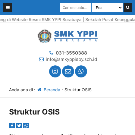
g di Website Resmi SMK YPPI Surabaya | Sekolah Pusat Keunggulan |
031-3550388
info@smkyppisby.sch.id
Anda ada di :
Beranda
-
Struktur OSIS
Struktur OSIS