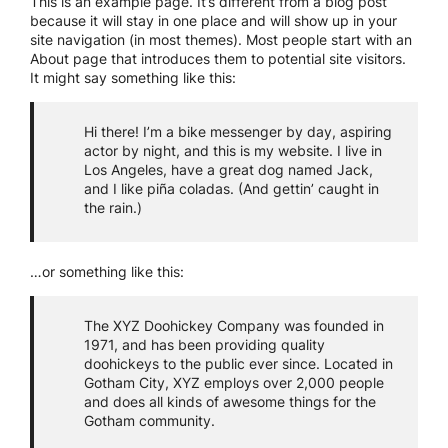
This is an example page. It’s different from a blog post
because it will stay in one place and will show up in your
site navigation (in most themes). Most people start with an
About page that introduces them to potential site visitors.
It might say something like this:
Hi there! I’m a bike messenger by day, aspiring
actor by night, and this is my website. I live in
Los Angeles, have a great dog named Jack,
and I like piña coladas. (And gettin’ caught in
the rain.)
…or something like this:
The XYZ Doohickey Company was founded in
1971, and has been providing quality
doohickeys to the public ever since. Located in
Gotham City, XYZ employs over 2,000 people
and does all kinds of awesome things for the
Gotham community.